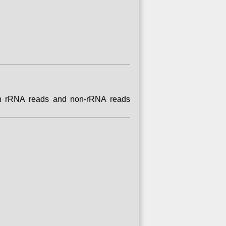
tain rRNA reads and non-rRNA reads