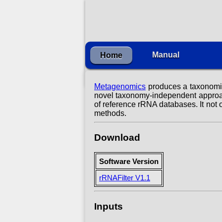
Manual
Home
Metagenomics
produces a taxonomica
novel taxonomy-independent approac
of reference rRNA databases. It not 
methods.
Download
Software Version
rRNAFilter V1.1
Inputs