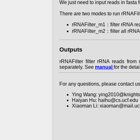
We just need to input reads in fasta
There are two modes to run rRNAFilt
rRNAFilter_m1：filter rRNA read
rRNAFilter_m2：filter all rRNA 
Outputs
rRNAFilter filter rRNA reads from
separately. See
manual
for the deta
For any questions, please contact us
Ying Wang: ying2010@knights
Haiyan Hu: haihu@cs.ucf.edu
Xiaoman Li: xiaoman@mail.uc