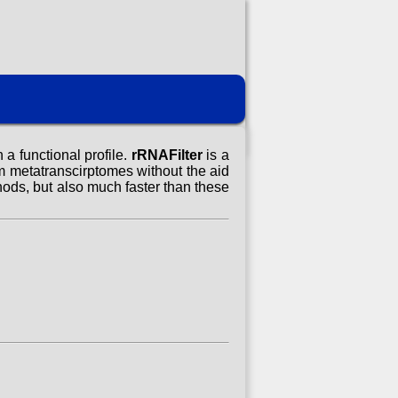
a functional profile.
rRNAFilter
is a
 metatranscirptomes without the aid
hods, but also much faster than these