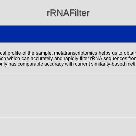
rRNAFilter
l profile of the sample, metatranscriptomics helps us to obtain 
h which can accurately and rapidly filter rRNA sequences from
only has comparable accuracy with current similarity-based met