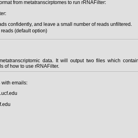
 format from metatranscirptomes to run rRNAFilter:
er:
s confidently, and leave a small number of reads unfiltered.
reads (default option)
 metatranscriptomic data. It will output two files which con
ils of how to use rRNAFilter.
 with emails:
.ucf.edu
f.edu