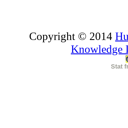
Copyright © 2014
Hu
Knowledge 
Stat f