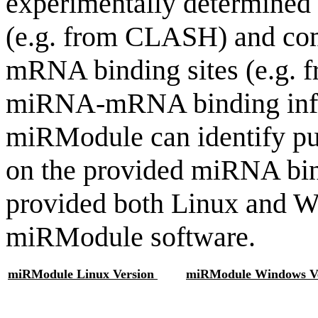
experimentally determine
(e.g. from CLASH) and co
mRNA binding sites (e.g. f
miRNA-mRNA binding infor
miRModule can identify p
on the provided miRNA bi
provided both Linux and W
miRModule software.
miRModule Linux Version
miRModule Windows Ve