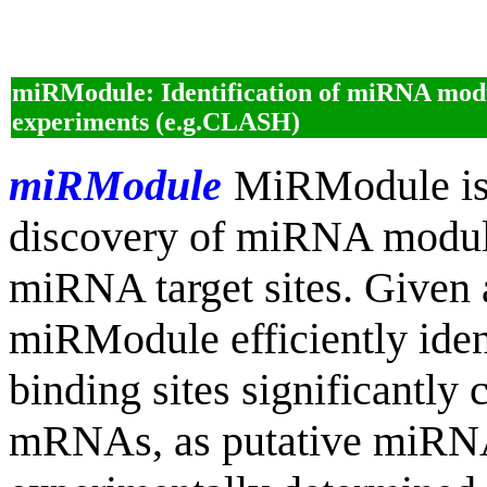
miRModule: Identification of miRNA mo
experiments (e.g.CLASH)
miRModule
MiRModule is 
discovery of miRNA module
miRNA target sites. Given 
miRModule efficiently ide
binding sites significantly 
mRNAs, as putative miRNA 