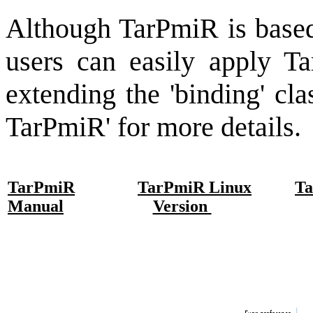
Although TarPmiR is base
users can easily apply T
extending the 'binding' cl
TarPmiR' for more details.
TarPmiR
TarPmiR Linux
T
Manual
Version