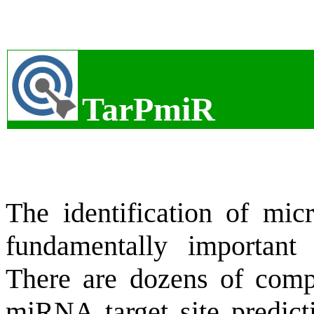
TarPmiR
The identification of mi
fundamentally important 
There are dozens of compu
miRNA target site predicti