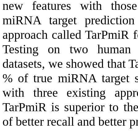
new features with thos
miRNA target prediction
approach called TarPmiR fo
Testing on two human
datasets, we showed that T
% of true miRNA target s
with three existing app
TarPmiR is superior to the
of better recall and better p