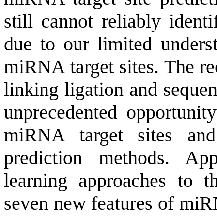
still cannot reliably ident
due to our limited underst
miRNA target sites. The r
linking ligation and seque
unprecedented opportunity 
miRNA target sites an
prediction methods. App
learning approaches to 
seven new features of miRN