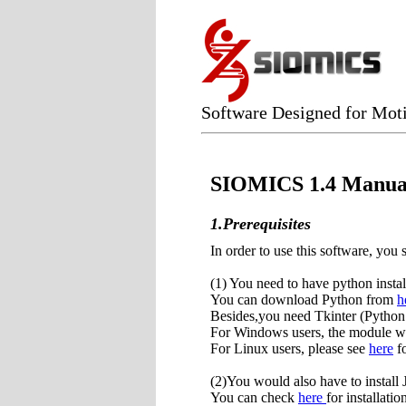
Software Designed for Moti
SIOMICS 1.4 Manua
1.Prerequisites
In order to use this software, you 
(1) You need to have python insta
You can download Python from
h
Besides,you need Tkinter (Python 
For Windows users, the module was
For Linux users, please see
here
fo
(2)You would also have to instal
You can check
here
for installatio