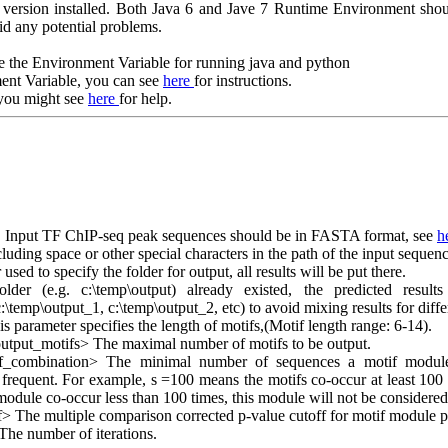
a version installed. Both Java 6 and Jave 7 Runtime Environment s
id any potential problems.
e the Environment Variable for running java and python
ent Variable, you can see
here
for instructions.
 you might see
here
for help.
 Input TF ChIP-seq peak sequences should be in FASTA format, see
h
cluding space or other special characters in the path of the input sequenc
ed to specify the folder for output, all results will be put there.
folder (e.g. c:\temp\output) already existed, the predicted resu
c:\temp\output_1, c:\temp\output_2, etc) to avoid mixing results for diffe
parameter specifies the length of motifs,(Motif length range: 6-14).
put_motifs> The maximal number of motifs to be output.
if_combination> The minimal number of sequences a motif module
r frequent. For example, s =100 means the motifs co-occur at least 100 
 module co-occur less than 100 times, this module will not be considered
f> The multiple comparison corrected p-value cutoff for motif module p
The number of iterations.