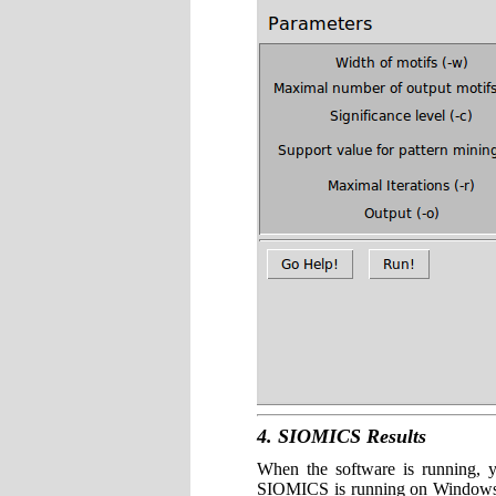
4. SIOMICS Results
When the software is running, 
SIOMICS is running on Windows, 