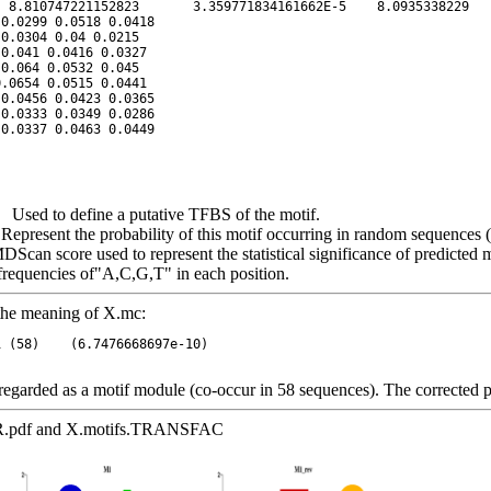
Used to define a putative TFBS of the motif.
esent the probability of this motif occurring in random sequences (p
n score used to represent the statistical significance of predicted m
 frequencies of"A,C,G,T" in each position.
 the meaning of X.mc:
garded as a motif module (co-occur in 58 sequences). The corrected 
AR.pdf and X.motifs.TRANSFAC