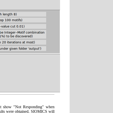
ight show "Not Responding" when
ults were obtained. SIOMICS will