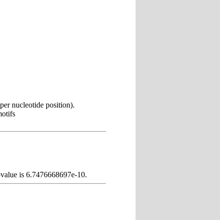
er nucleotide position).
otifs
pvalue is 6.7476668697e-10.