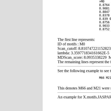
			>M0	8.810747221152823	3.359771834161662E-5	8.0935338229

			0.8764 0.0299 0.0518 0.0418

			0.9081 0.0304 0.04 0.0215

			0.8847 0.041 0.0416 0.0327

			0.8378 0.064 0.0532 0.045

			0.839 0.0654 0.0515 0.0441

			0.8756 0.0456 0.0423 0.0365

			0.9033 0.0333 0.0349 0.0286

			0.8752 0.0337 0.0463 0.0449

The first line represents:
ID of motifs : M0
Scan_cutoff: 8.810747221152823 
lambda: 3.359771834161662E-5 Repr
MDScan_score: 8.0935338229 MDSca
The remaining lines represent the
See the following example to see
			M66 M21 (58)	(6.7476668697e-10)

This denotes M66 and M21 were re
An example for X.motifs.JASP