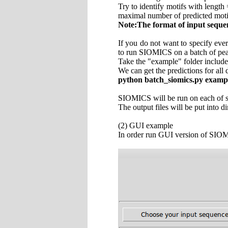
Try to identify motifs with length
maximal number of predicted moti
Note:The format of input seque
If you do not want to specify eve
to run SIOMICS on a batch of pea
Take the "example" folder include
We can get the predictions for al
python batch_siomics.py examp
SIOMICS will be run on each of se
The output files will be put into
(2) GUI example
In order run GUI version of SIO