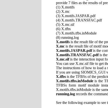
provide 7 files as the results of pr
(1) X.motifs
(2) X.mc
(3) X.motifs.JASPAR.pdf
(4) X.motifs.TRANSFAC.pdf
(5) X.mc.sif
(6) X.tfbs
(7) X.motifs.tfbs.inModule
(8) running.log
X.motifs
is the result file of the 
X.mc
is the result file of motif mo
X.motifs.JASPAR.pdf
is the co
X.motifs.TRANSFAC.pdf
is th
X.mc.sif
is the interaction input f
You can use X.mc.sif file to get t
The instructions of how to load a 
If you are using SIOMICS_GUI vers
X.tfbs
is the TFBSs of the predict
X.motifs.tfbs.inModule
is the T
TFBSs form motif module inst
X.motifs.tfbs.inModule is the same
running.log
records the command
See the following example to see 