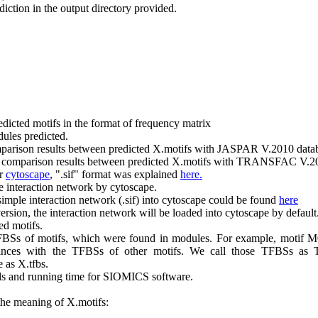
ediction in the output directory provided.
predicted motifs in the format of frequency matrix
dules predicted.
mparison results between predicted X.motifs with JASPAR V.2010 data
e comparison results between predicted X.motifs with TRANSFAC V.20
or
cytoscape
, ".sif" format was explained
here.
he interaction network by cytoscape.
simple interaction network (.sif) into cytoscape could be found
here
ion, the interaction network will be loaded into cytoscape by default
ed motifs.
FBSs of motifs, which were found in modules. For example, motif M
ances with the TFBSs of other motifs. We call those TFBSs as 
 as X.tfbs.
s and running time for SIOMICS software.
the meaning of X.motifs: