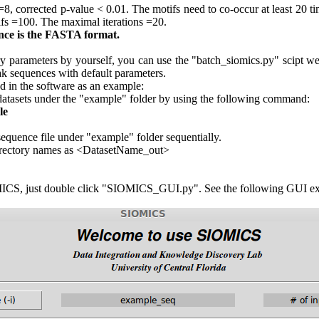
 =8, corrected p-value < 0.01. The motifs need to co-occur at least 20 
fs =100. The maximal iterations =20.
nce is the FASTA format.
ry parameters by yourself, you can use the "batch_siomics.py" scipt we
k sequences with default parameters.
d in the software as an example:
l datasets under the "example" folder by using the following command:
le
quence file under "example" folder sequentially.
 directory names as <DatasetName_out>
MICS, just double click "SIOMICS_GUI.py". See the following GUI e