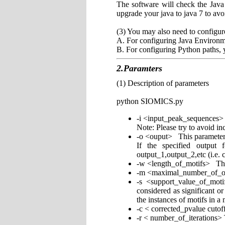
The software will check the Jav
upgrade your java to java 7 to avo
(3) You may also need to configur
A. For configuring Java Environm
B. For configuring Python paths,
2.Paramters
(1) Description of parameters
python SIOMICS.py
-i <input_peak_sequences>
Note: Please try to avoid in
-o <ouput> This parameter us
If the specified output 
output_1,output_2,etc (i.e. 
-w <length_of_motifs> This 
-m <maximal_number_of_out
-s <support_value_of_mot
considered as significant o
the instances of motifs in a
-c < corrected_pvalue cutof
-r < number_of_iterations> 