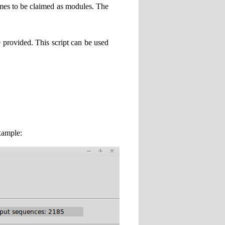
times to be claimed as modules. The
 provided. This script can be used
xample: