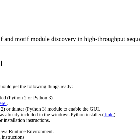
f and motif module discovery in high-throughput seque
l
should get the following things ready:
lled (Python 2 or Python 3).
ere
.
2) or tkinter (Python 3) module to enable the GUI.
 already included in the windows Python installer.(
link
)
r installation instructions.
l Java Runtime Environment.
n instructions.