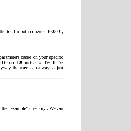
the total input sequence 10,000 ,
parameters based on your specific
od to use 100 instead of 1%. If 1%
Anyway, the users can always adjust
r the "example" directory . We can