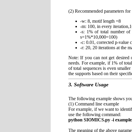
(2) Recommended parameters fo
-w: 8, motif length =8
-m: 100, in every iteration,
-s: 1% of total number of 
s=1%*10,000=100)
-c: 0.01, corrected p-value 
-r: 20, 20 iterations at the 
Note: If you can not get desired
needs. For example, if 1% of tota
of total sequences is even smaller
the supports based on their specifi
3. Software Usage
The following example shows yo
(1) Command line example
For example, if we want to identi
use the following command:
python SIOMICS.py -i example/e
The meaning of the above paramet