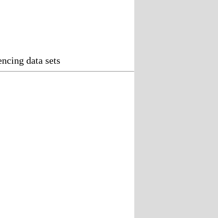
ncing data sets