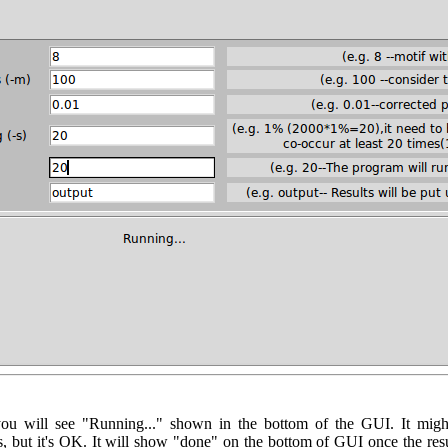
you will see "Running..." shown in the bottom of the GUI. It m
but it's OK. It will show "done" on the bottom of GUI once the res