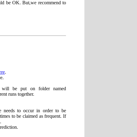
hould be OK. But,we recommend to
ere
.
e.
lts will be put on folder named
rent runs together.
 needs to occur in order to be
times to be claimed as frequent. If
.
rediction.