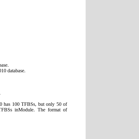
base.
10 database.
.
0 has 100 TFBSs, but only 50 of
TFBSs inModule. The format of