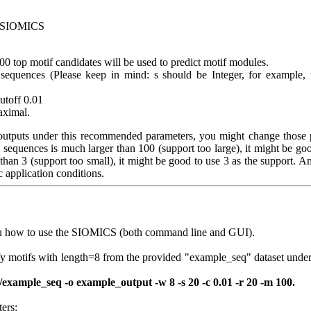
r SIOMICS
100 top motif candidates will be used to predict motif modules.
sequences (Please keep in mind: s should be Integer, for example, 
cutoff 0.01
maximal.
 outputs under this recommended parameters, you might change those 
l sequences is much larger than 100 (support too large), it might be go
 than 3 (support too small), it might be good to use 3 as the support. 
c application conditions.
u how to use the SIOMICS (both command line and GUI).
fy motifs with length=8 from the provided "example_seq" dataset unde
xample_seq -o example_output -w 8 -s 20 -c 0.01 -r 20 -m 100.
ers: