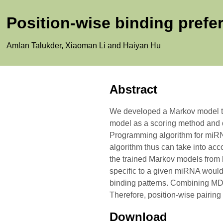
Position-wise binding prefer
Amlan Talukder, Xiaoman Li and Haiyan Hu
Abstract
We developed a Markov model to c
model as a scoring method and
Programming algorithm for miRNA
algorithm thus can take into acc
the trained Markov models from 
specific to a given miRNA would b
binding patterns. Combining MDPS
Therefore, position-wise pairing 
Download