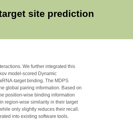
arget site prediction
ractions. We further integrated this
rkov model-scored Dynamic
of miRNA-target binding. The MDPS
he global pairing information. Based on
he position-wise binding information
region-wise similarity in their target
ile only slightly reduces their recall.
ated into existing software tools.