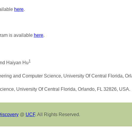
ailable
here
.
ram is available
here
.
1
nd Haiyan Hu
eering and Computer Science, University Of Central Florida, O
cience, University Of Central Florida, Orlando, FL 32826, USA.
Discovery
@
UCF
. All Rights Reserved.