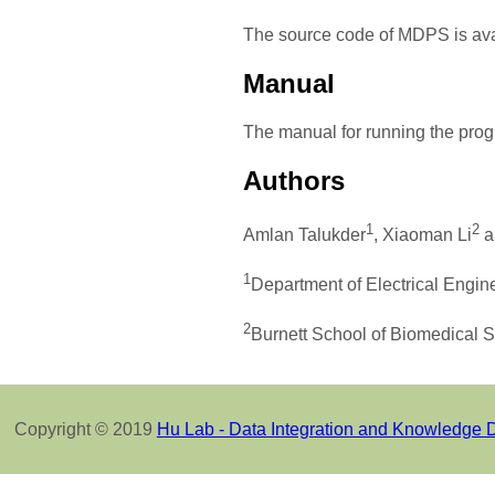
The source code of MDPS is av
Manual
The manual for running the prog
Authors
1
2
Amlan Talukder
, Xiaoman Li
a
1
Department of Electrical Engin
2
Burnett School of Biomedical S
Copyright © 2019
Hu Lab - Data Integration and Knowledge 