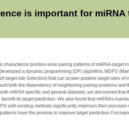
ence is important for miRNA t
haracterize position-wise pairing patterns of miRNA-target inte
 developed a dynamic programming (DP) algorithm, MDPS (Ma
 target site Selection) that can screen putative target sites 
ount both the dependency of neighboring pairing positions and t
both miRNA specific and general datasets, we discovered that t
enefit its target prediction. We also found that miRNAs maintain 
 with existing methods significantly improves their precision wh
patterns have the promise to improve target prediction if incorpor