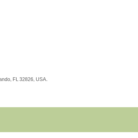
rlando, FL 32826, USA.