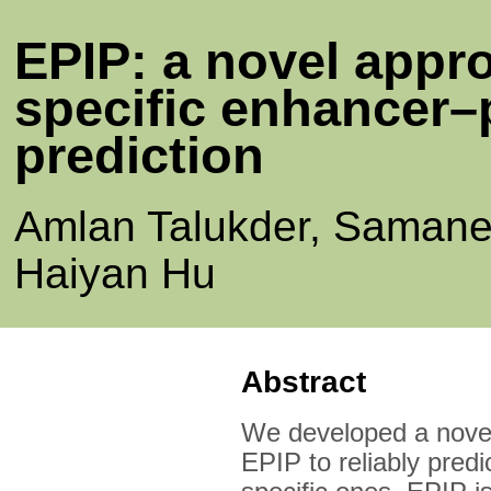
EPIP: a novel appro
specific enhancer–
prediction
Amlan Talukder, Samane
Haiyan Hu
Abstract
We developed a novel
EPIP to reliably predi