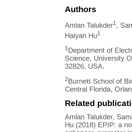
Authors
1
Amlan Talukder
, Sa
1
Haiyan Hu
1
Department of Elect
Science, University O
32826, USA.
2
Burnett School of Bi
Central Florida, Orl
Related publicat
Amlan Talukder, Sam
Hu (2018) EPIP: a nov