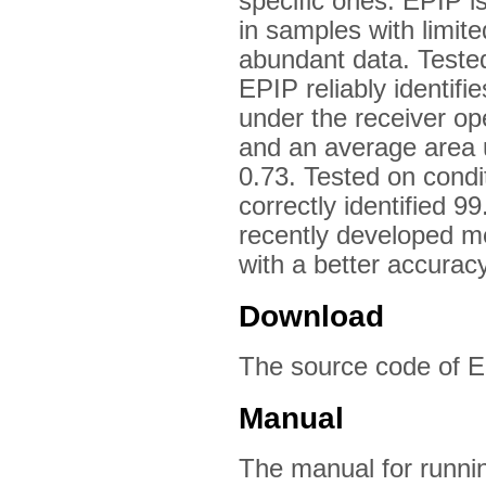
specific ones. EPIP is
in samples with limite
abundant data. Tested
EPIP reliably identif
under the receiver ope
and an average area u
0.73. Tested on condi
correctly identified 
recently developed 
with a better accuracy
Download
The source code of E
Manual
The manual for runnin