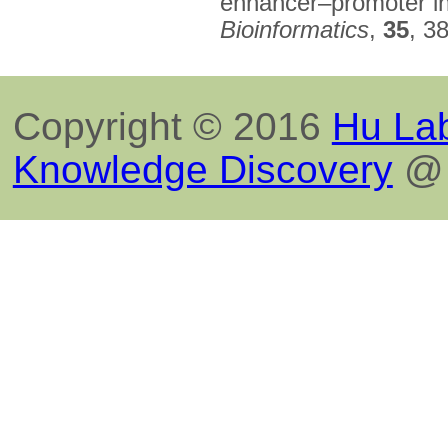
enhancer–promoter int
Bioinformatics
,
35
, 3
Copyright © 2016
Hu Lab
Knowledge Discovery